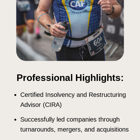
Professional Highlights:
Certified Insolvency and Restructuring
Advisor (CIRA)
Successfully led companies through
turnarounds, mergers, and acquisitions