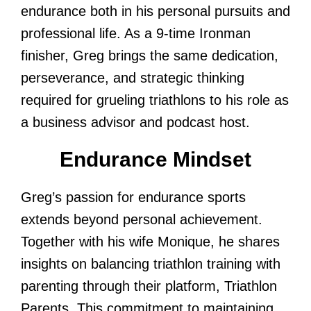
endurance both in his personal pursuits and
professional life. As a 9-time Ironman
finisher, Greg brings the same dedication,
perseverance, and strategic thinking
required for grueling triathlons to his role as
a business advisor and podcast host.
Endurance Mindset
Greg’s passion for endurance sports
extends beyond personal achievement.
Together with his wife Monique, he shares
insights on balancing triathlon training with
parenting through their platform, Triathlon
Parents. This commitment to maintaining