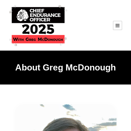
About Greg McDonough