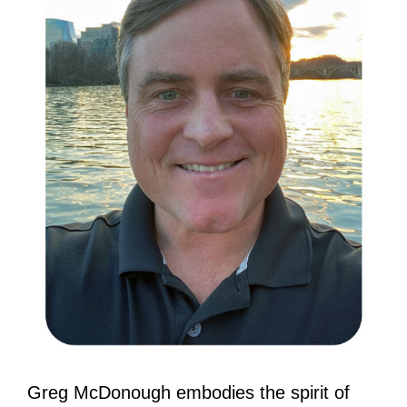
Greg McDonough embodies the spirit of