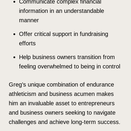
Communicate complex financial
information in an understandable
manner
Offer critical support in fundraising
efforts
Help business owners transition from
feeling overwhelmed to being in control
Greg’s unique combination of endurance
athleticism and business acumen makes
him an invaluable asset to entrepreneurs
and business owners seeking to navigate
challenges and achieve long-term success.