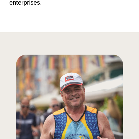
enterprises.