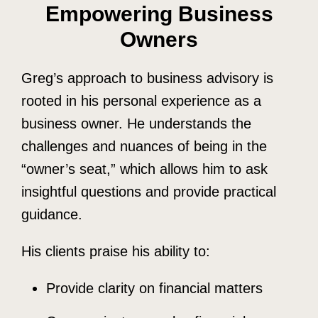
Empowering Business
Owners
Greg’s approach to business advisory is
rooted in his personal experience as a
business owner. He understands the
challenges and nuances of being in the
“owner’s seat,” which allows him to ask
insightful questions and provide practical
guidance.
His clients praise his ability to:
Provide clarity on financial matters