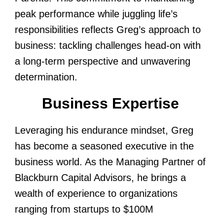
peak performance while juggling life’s
responsibilities reflects Greg’s approach to
business: tackling challenges head-on with
a long-term perspective and unwavering
determination.
Business Expertise
Leveraging his endurance mindset, Greg
has become a seasoned executive in the
business world. As the Managing Partner of
Blackburn Capital Advisors, he brings a
wealth of experience to organizations
ranging from startups to $100M