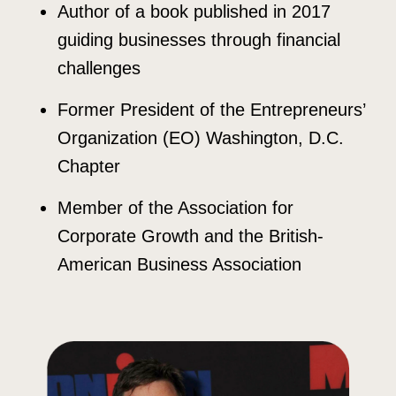
Author of a book published in 2017
guiding businesses through financial
challenges
Former President of the Entrepreneurs’
Organization (EO) Washington, D.C.
Chapter
Member of the Association for
Corporate Growth and the British-
American Business Association