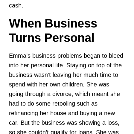
cash.
When Business
Turns Personal
Emma’s business problems began to bleed
into her personal life. Staying on top of the
business wasn’t leaving her much time to
spend with her own children. She was
going through a divorce, which meant she
had to do some retooling such as
refinancing her house and buying a new
car. But the business was showing a loss,
so she couldn’t qualify for loans. She was