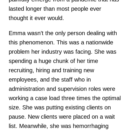
lasted longer than most people ever
thought it ever would.
Emma wasn’t the only person dealing with
this phenomenon. This was a nationwide
problem her industry was facing. She was
spending a huge chunk of her time
recruiting, hiring and training new
employees, and the staff who in
administration and supervision roles were
working a case load three times the optimal
size. She was putting existing clients on
pause. New clients were placed on a wait
list. Meanwhile, she was hemorrhaging