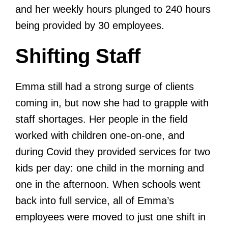
and her weekly hours plunged to 240 hours
being provided by 30 employees.
Shifting Staff
Emma still had a strong surge of clients
coming in, but now she had to grapple with
staff shortages. Her people in the field
worked with children one-on-one, and
during Covid they provided services for two
kids per day: one child in the morning and
one in the afternoon. When schools went
back into full service, all of Emma’s
employees were moved to just one shift in