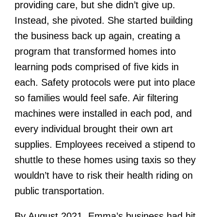
providing care, but she didn’t give up.
Instead, she pivoted. She started building
the business back up again, creating a
program that transformed homes into
learning pods comprised of five kids in
each. Safety protocols were put into place
so families would feel safe. Air filtering
machines were installed in each pod, and
every individual brought their own art
supplies. Employees received a stipend to
shuttle to these homes using taxis so they
wouldn’t have to risk their health riding on
public transportation.
By August 2021, Emma’s business had hit