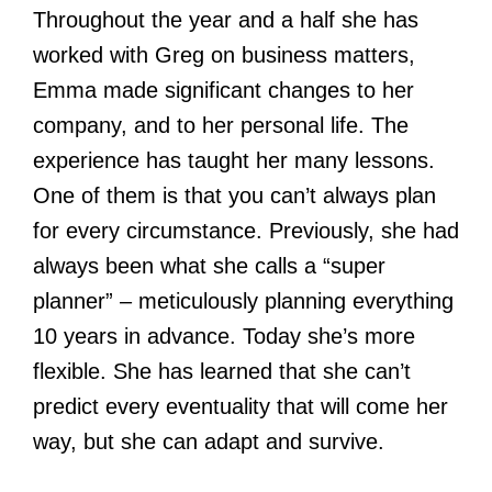
Throughout the year and a half she has
worked with Greg on business matters,
Emma made significant changes to her
company, and to her personal life. The
experience has taught her many lessons.
One of them is that you can’t always plan
for every circumstance. Previously, she had
always been what she calls a “super
planner” – meticulously planning everything
10 years in advance. Today she’s more
flexible. She has learned that she can’t
predict every eventuality that will come her
way, but she can adapt and survive.