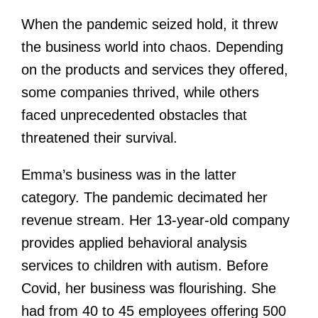
When the pandemic seized hold, it threw
the business world into chaos. Depending
on the products and services they offered,
some companies thrived, while others
faced unprecedented obstacles that
threatened their survival.
Emma’s business was in the latter
category. The pandemic decimated her
revenue stream. Her 13-year-old company
provides applied behavioral analysis
services to children with autism. Before
Covid, her business was flourishing. She
had from 40 to 45 employees offering 500