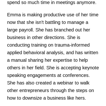
spend so much time in meetings anymore.
Emma is making productive use of her time
now that she isn’t battling to manage a
large payroll. She has branched out her
business in other directions. She is
conducting training on trauma-informed
applied behavioral analysis, and has written
a manual sharing her expertise to help
others in her field. She is accepting keynote
speaking engagements at conferences.
She has also created a webinar to walk
other entrepreneurs through the steps on
how to downsize a business like hers.