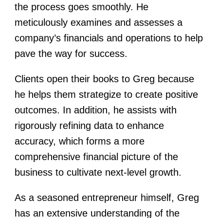
the process goes smoothly. He
meticulously examines and assesses a
company’s financials and operations to help
pave the way for success.
Clients open their books to Greg because
he helps them strategize to create positive
outcomes. In addition, he assists with
rigorously refining data to enhance
accuracy, which forms a more
comprehensive financial picture of the
business to cultivate next-level growth.
As a seasoned entrepreneur himself, Greg
has an extensive understanding of the