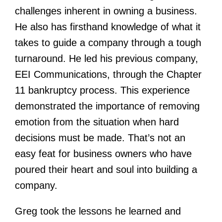
challenges inherent in owning a business.
He also has firsthand knowledge of what it
takes to guide a company through a tough
turnaround. He led his previous company,
EEI Communications, through the Chapter
11 bankruptcy process. This experience
demonstrated the importance of removing
emotion from the situation when hard
decisions must be made. That’s not an
easy feat for business owners who have
poured their heart and soul into building a
company.
Greg took the lessons he learned and