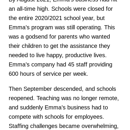
an all-time high. Schools were closed for
the entire 2020/2021 school year, but
Emma’s program was still operating. This
was a godsend for parents who wanted
their children to get the assistance they
needed to live happy, productive lives.
Emma’s company had 45 staff providing
600 hours of service per week.
Then September descended, and schools
reopened. Teaching was no longer remote,
and suddenly Emma’s business had to
compete with schools for employees.
Staffing challenges became overwhelming,