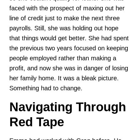
faced with the prospect of maxing out her
line of credit just to make the next three
payrolls. Still, she was holding out hope
that things would get better. She had spent
the previous two years focused on keeping
people employed rather than making a
profit, and now she was in danger of losing
her family home. It was a bleak picture.
Something had to change.
Navigating Through
Red Tape