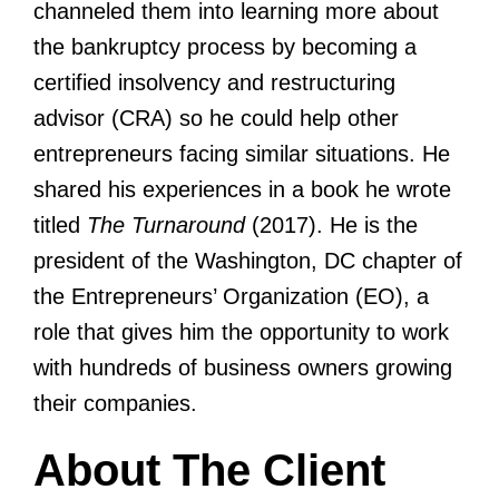
channeled them into learning more about
the bankruptcy process by becoming a
certified insolvency and restructuring
advisor (CRA) so he could help other
entrepreneurs facing similar situations. He
shared his experiences in a book he wrote
titled
The Turnaround
(2017). He is the
president of the Washington, DC chapter of
the Entrepreneurs’ Organization (EO), a
role that gives him the opportunity to work
with hundreds of business owners growing
their companies.
About The Client