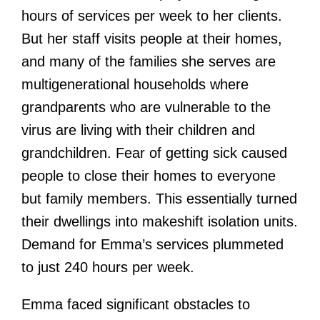
hours of services per week to her clients.
But her staff visits people at their homes,
and many of the families she serves are
multigenerational households where
grandparents who are vulnerable to the
virus are living with their children and
grandchildren. Fear of getting sick caused
people to close their homes to everyone
but family members. This essentially turned
their dwellings into makeshift isolation units.
Demand for Emma’s services plummeted
to just 240 hours per week.
Emma faced significant obstacles to