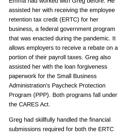
Emma had worked with Greg before. He
assisted her with receiving the employee
retention tax credit (ERTC) for her
business, a federal government program
that was enacted during the pandemic. It
allows employers to receive a rebate on a
portion of their payroll taxes. Greg also
assisted her with the loan forgiveness
paperwork for the Small Business
Administration’s Paycheck Protection
Program (PPP). Both programs fall under
the CARES Act.
Greg had skillfully handled the financial
submissions required for both the ERTC