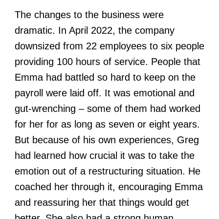
The changes to the business were
dramatic. In April 2022, the company
downsized from 22 employees to six people
providing 100 hours of service. People that
Emma had battled so hard to keep on the
payroll were laid off. It was emotional and
gut-wrenching – some of them had worked
for her for as long as seven or eight years.
But because of his own experiences, Greg
had learned how crucial it was to take the
emotion out of a restructuring situation. He
coached her through it, encouraging Emma
and reassuring her that things would get
better. She also had a strong human