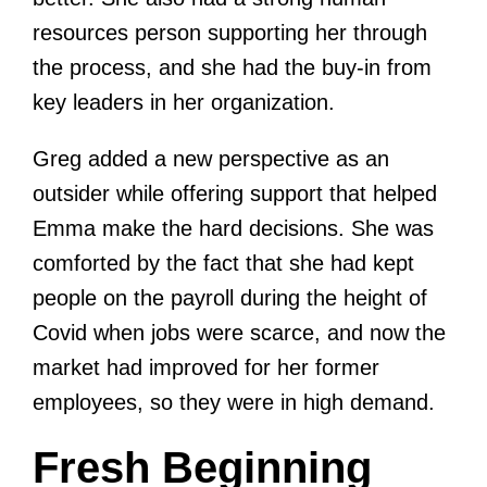
resources person supporting her through
the process, and she had the buy-in from
key leaders in her organization.
Greg added a new perspective as an
outsider while offering support that helped
Emma make the hard decisions. She was
comforted by the fact that she had kept
people on the payroll during the height of
Covid when jobs were scarce, and now the
market had improved for her former
employees, so they were in high demand.
Fresh Beginning