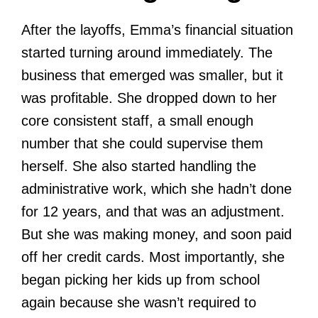
After the layoffs, Emma’s financial situation
started turning around immediately. The
business that emerged was smaller, but it
was profitable. She dropped down to her
core consistent staff, a small enough
number that she could supervise them
herself. She also started handling the
administrative work, which she hadn’t done
for 12 years, and that was an adjustment.
But she was making money, and soon paid
off her credit cards. Most importantly, she
began picking her kids up from school
again because she wasn’t required to