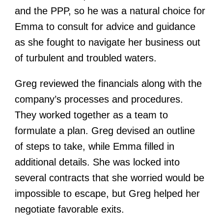
and the PPP, so he was a natural choice for
Emma to consult for advice and guidance
as she fought to navigate her business out
of turbulent and troubled waters.
Greg reviewed the financials along with the
company’s processes and procedures.
They worked together as a team to
formulate a plan. Greg devised an outline
of steps to take, while Emma filled in
additional details. She was locked into
several contracts that she worried would be
impossible to escape, but Greg helped her
negotiate favorable exits.