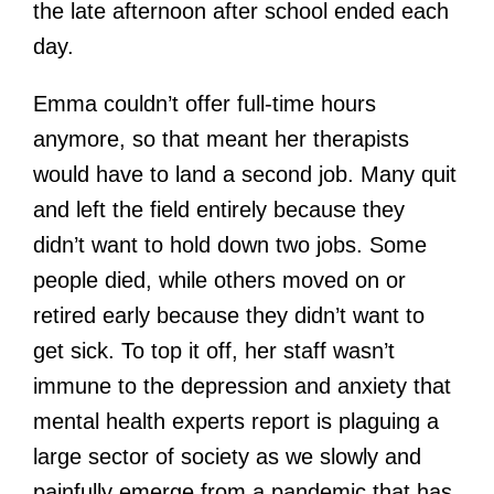
the late afternoon after school ended each
day.
Emma couldn’t offer full-time hours
anymore, so that meant her therapists
would have to land a second job. Many quit
and left the field entirely because they
didn’t want to hold down two jobs. Some
people died, while others moved on or
retired early because they didn’t want to
get sick. To top it off, her staff wasn’t
immune to the depression and anxiety that
mental health experts report is plaguing a
large sector of society as we slowly and
painfully emerge from a pandemic that has