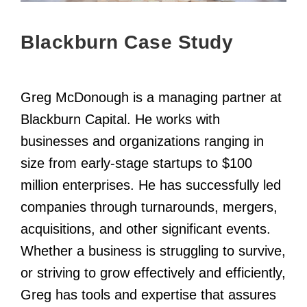
Blackburn Case Study
Greg McDonough is a managing partner at
Blackburn Capital. He works with
businesses and organizations ranging in
size from early-stage startups to $100
million enterprises. He has successfully led
companies through turnarounds, mergers,
acquisitions, and other significant events.
Whether a business is struggling to survive,
or striving to grow effectively and efficiently,
Greg has tools and expertise that assures