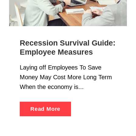
Recession Survival Guide:
Employee Measures
Laying off Employees To Save
Money May Cost More Long Term
When the economy is...
Read More