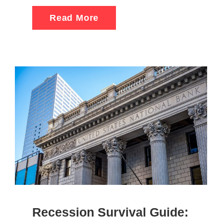
Read More
Recession Survival Guide: