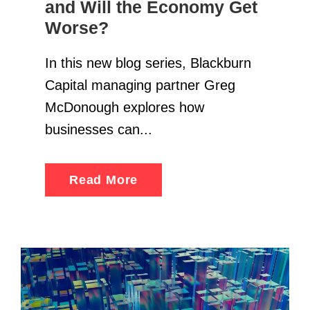
and Will the Economy Get
Worse?
In this new blog series, Blackburn
Capital managing partner Greg
McDonough explores how
businesses can...
Read More