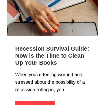
Recession Survival Guide:
Now is the Time to Clean
Up Your Books
When you’re feeling worried and
stressed about the possibility of a
recession rolling in, you...