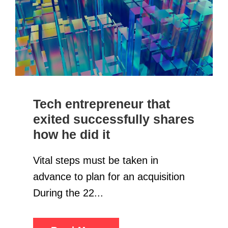
Tech entrepreneur that
exited successfully shares
how he did it
Vital steps must be taken in
advance to plan for an acquisition
During the 22...