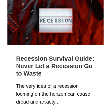
Recession Survival Guide:
Never Let a Recession Go
to Waste
The very idea of a recession
looming on the horizon can cause
dread and anxiety...