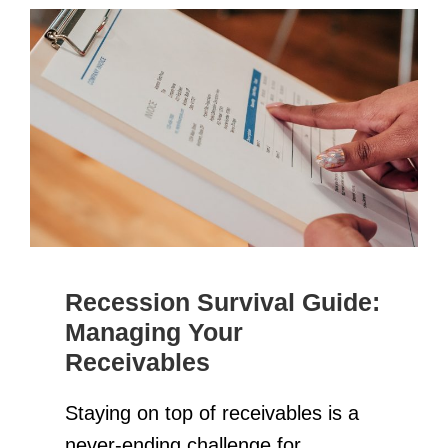
Recession Survival Guide:
Managing Your
Receivables
Staying on top of receivables is a
never-ending challenge for