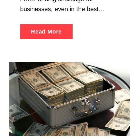
businesses, even in the best...
Read More