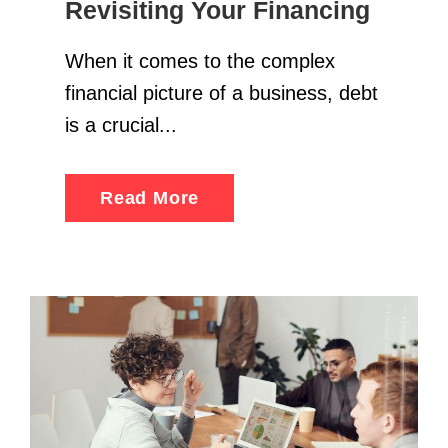
Revisiting Your Financing
When it comes to the complex
financial picture of a business, debt
is a crucial...
Read More