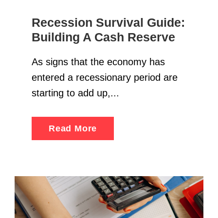
Recession Survival Guide:
Building A Cash Reserve
As signs that the economy has
entered a recessionary period are
starting to add up,...
Read More