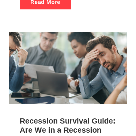
Read More
Recession Survival Guide:
Are We in a Recession