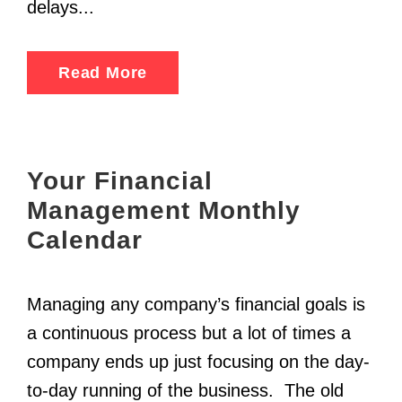
delays...
Read More
Your Financial
Management Monthly
Calendar
Managing any company’s financial goals is
a continuous process but a lot of times a
company ends up just focusing on the day-
to-day running of the business. The old