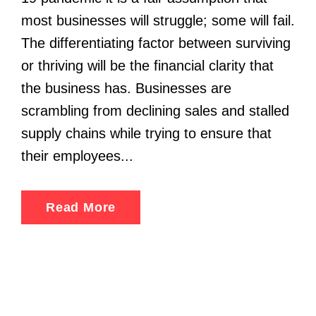
most businesses will struggle; some will fail.
The differentiating factor between surviving
or thriving will be the financial clarity that
the business has. Businesses are
scrambling from declining sales and stalled
supply chains while trying to ensure that
their employees...
Read More