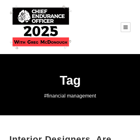
Tag
#financial management
Interior Designers, Are