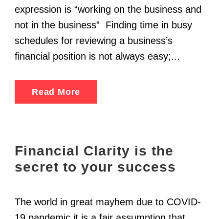
expression is “working on the business and
not in the business” Finding time in busy
schedules for reviewing a business’s
financial position is not always easy;...
Read More
Financial Clarity is the
secret to your success
The world in great mayhem due to COVID-
19 pandemic it is a fair assumption that