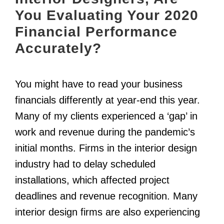
You Evaluating Your 2020
Financial Performance
Accurately?
You might have to read your business
financials differently at year-end this year.
Many of my clients experienced a ‘gap’ in
work and revenue during the pandemic’s
initial months. Firms in the interior design
industry had to delay scheduled
installations, which affected project
deadlines and revenue recognition. Many
interior design firms are also experiencing